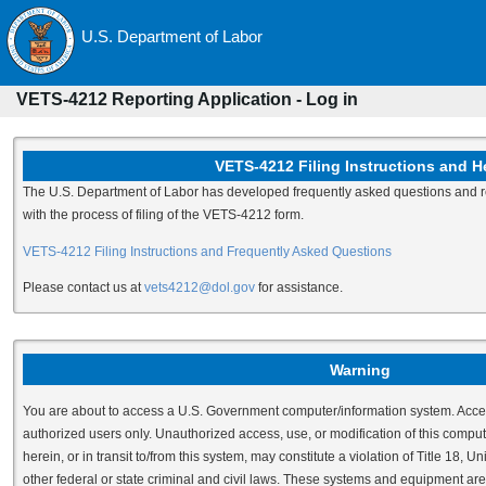
U.S. Department of Labor
VETS-4212 Reporting Application - Log in
VETS-4212 Filing Instructions and H
The U.S. Department of Labor has developed frequently asked questions and re
with the process of filing of the VETS-4212 form.
VETS-4212 Filing Instructions and Frequently Asked Questions
Please contact us at
vets4212@dol.gov
for assistance.
Warning
You are about to access a U.S. Government computer/information system. Access 
authorized users only. Unauthorized access, use, or modification of this comput
herein, or in transit to/from this system, may constitute a violation of Title 18,
other federal or state criminal and civil laws. These systems and equipment are