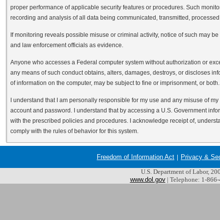
proper performance of applicable security features or procedures. Such monitori
recording and analysis of all data being communicated, transmitted, processed o
If monitoring reveals possible misuse or criminal activity, notice of such may b
and law enforcement officials as evidence.
Anyone who accesses a Federal computer system without authorization or excee
any means of such conduct obtains, alters, damages, destroys, or discloses inf
of information on the computer, may be subject to fine or imprisonment, or both.
I understand that I am personally responsible for my use and any misuse of m
account and password. I understand that by accessing a U.S. Government infor
with the prescribed policies and procedures. I acknowledge receipt of, understa
comply with the rules of behavior for this system.
Freedom of Information Act
Privacy & Se
U.S. Department of Labor, 2
www.dol.gov
| Telephone: 1-866